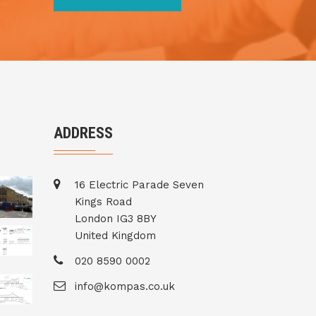
ADDRESS
16 Electric Parade Seven
Kings Road
London IG3 8BY
United Kingdom
020 8590 0002
info@kompas.co.uk