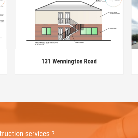
131 Wennington Road
truction services ?