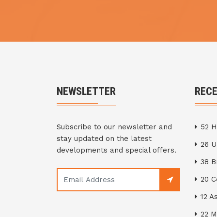
NEWSLETTER
REC
Subscribe to our newsletter and
52 H
stay updated on the latest
26 
developments and special offers.
38 
20 C
12 A
22 