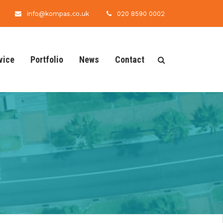
info@kompas.co.uk
020 8590 0002
vice
Portfolio
News
Contact