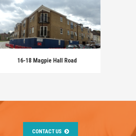
16-18 Magpie Hall Road
CONTACT US