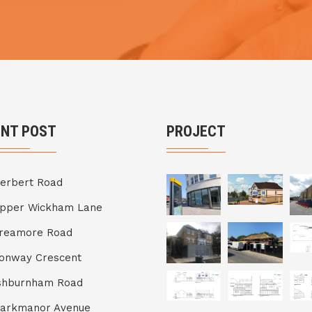
ENT POST
PROJECT
erbert Road
Upper Wickham Lane
Breamore Road
onway Crescent
shburnham Road
Markmanor Avenue