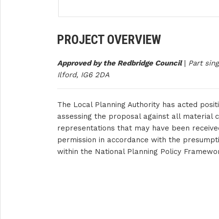
PROJECT OVERVIEW
Approved by the Redbridge Council
|
Part sin
Ilford, IG6 2DA
The Local Planning Authority has acted positi
assessing the proposal against all material c
representations that may have been receive
permission in accordance with the presumpti
within the National Planning Policy Framewo