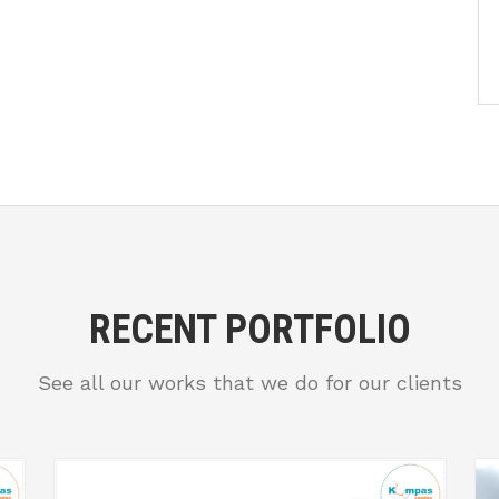
RECENT PORTFOLIO
See all our works that we do for our clients