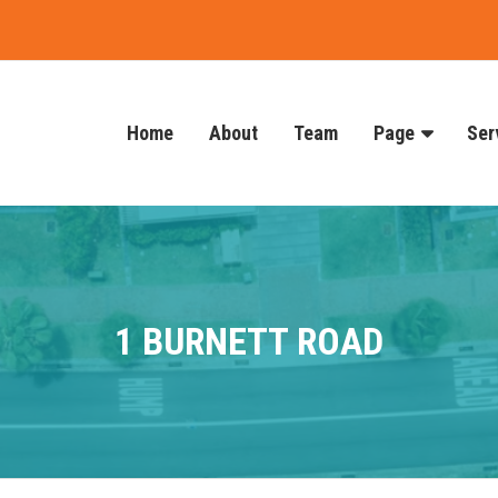
Home
About
Team
Page
Ser
1 BURNETT ROAD