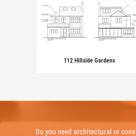
112 Hillside Gardens
Do you need architectural or cons