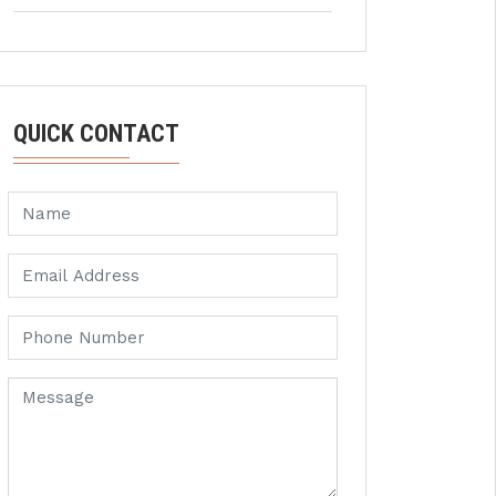
QUICK CONTACT