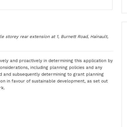
gle storey rear extension at 1, Burnett Road, Hainault,
vely and proactively in determining this application by
onsiderations, including planning policies and any
d and subsequently determining to grant planning
on in favour of sustainable development, as set out
rk.