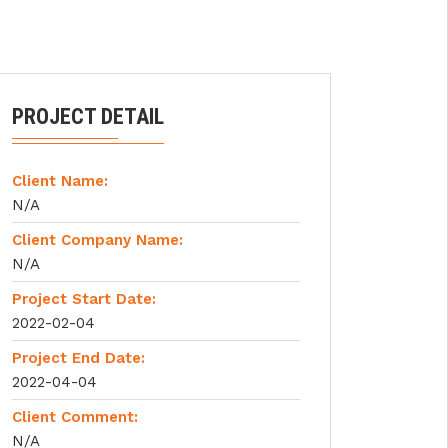
PROJECT DETAIL
Client Name:
N/A
Client Company Name:
N/A
Project Start Date:
2022-02-04
Project End Date:
2022-04-04
Client Comment:
N/A