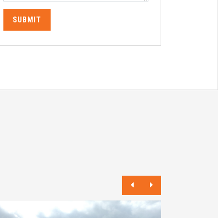
SUBMIT