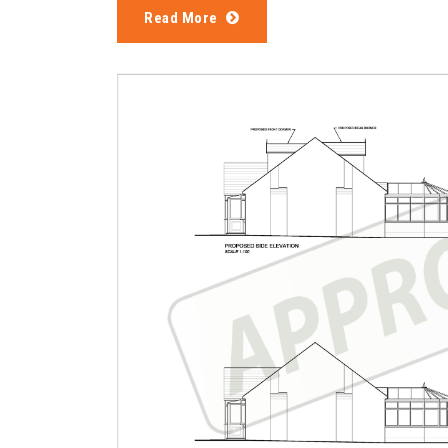
Read More