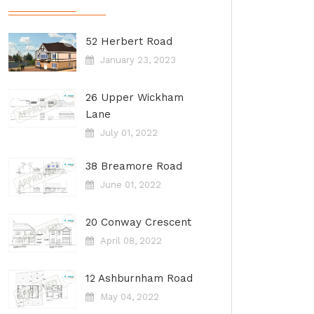
52 Herbert Road
January 23, 2023
26 Upper Wickham
Lane
July 01, 2022
38 Breamore Road
June 01, 2022
20 Conway Crescent
April 08, 2022
12 Ashburnham Road
May 04, 2022