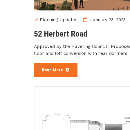
Planning Updates
January 23, 2023
52 Herbert Road
Approved by the Havering Council | Proposed 
floor and loft conversion with rear dormers
Read More