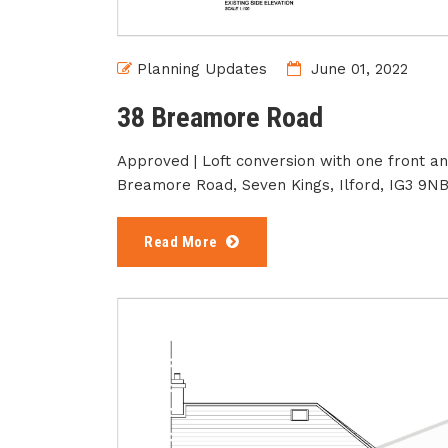
Planning Updates
June 01, 2022
38 Breamore Road
Approved | Loft conversion with one front a
Breamore Road, Seven Kings, Ilford, IG3 9N
Read More