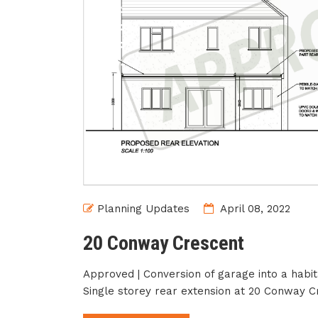
Planning Updates
April 08, 2022
20 Conway Crescent
Approved | Conversion of garage into a habi
Single storey rear extension at 20 Conway C