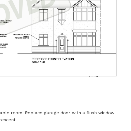
table room. Replace garage door with a flush window.
rescent