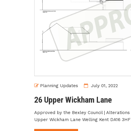
Planning Updates
July 01, 2022
26 Upper Wickham Lane
Approved by the Bexley Council | Alterations
Upper Wickham Lane Welling Kent DA16 3HF