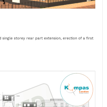
single storey rear part extension, erection of a first