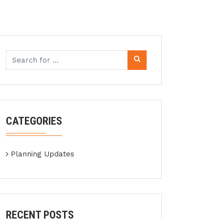
CATEGORIES
Planning Updates
RECENT POSTS