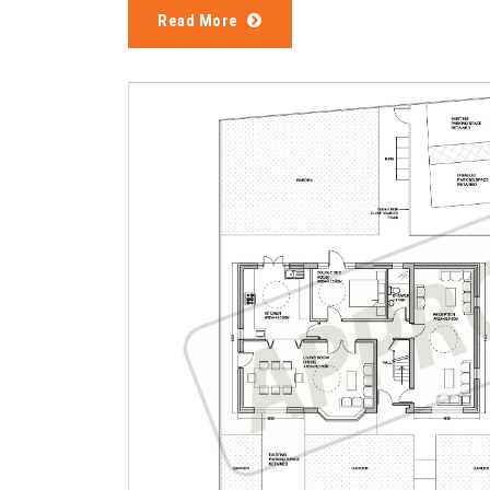
Read More