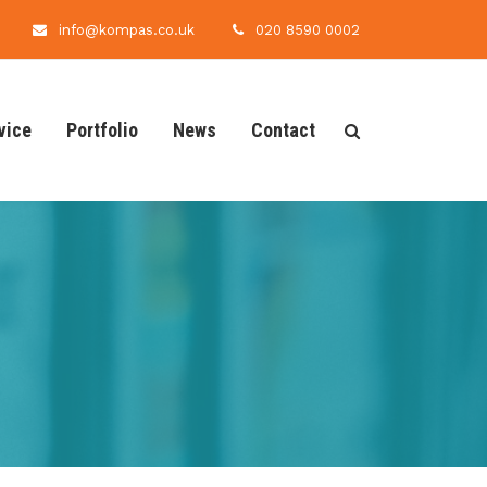
info@kompas.co.uk
020 8590 0002
vice
Portfolio
News
Contact