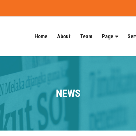
Home
About
Team
Page
Ser
NEWS