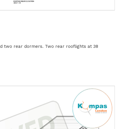
nd two rear dormers. Two rear rooflights at 38
B