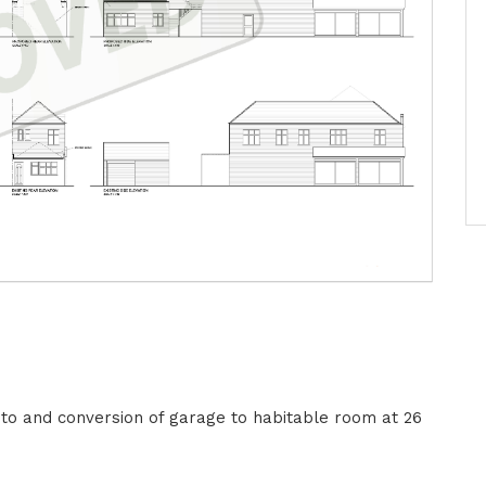
 to and conversion of garage to habitable room at 26