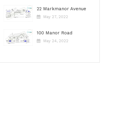
22 Markmanor Avenue
May 27, 2022
100 Manor Road
May 24, 2022