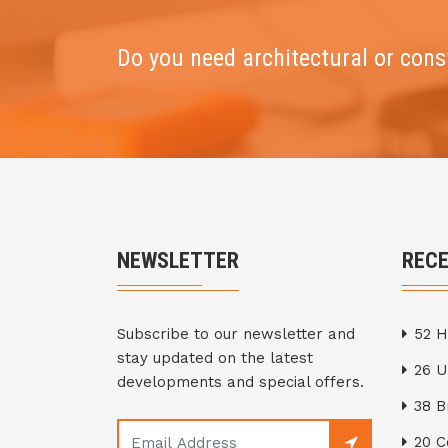
Do you need architectural or cons
NEWSLETTER
REC
Subscribe to our newsletter and
52 H
stay updated on the latest
26 
developments and special offers.
38 
20 C