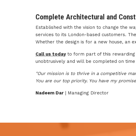
Complete Architectural and Const
Established with the vision to change the w
services to its London-based customers. The p
Whether the design is for a new house, an ext
Call us today
to form part of this rewarding 
unobtrusively and will be completed on time
"Our mission is to thrive in a competitive ma
You are our top priority. You have my promise
Nadeem Dar
| Managing Director