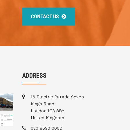
CONTACT US
ADDRESS
16 Electric Parade Seven
Kings Road
London IG3 8BY
United Kingdom
020 8590 0002