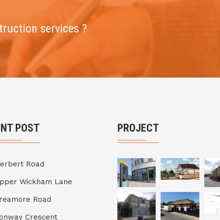
truction services ?
ENT POST
PROJECT
erbert Road
Upper Wickham Lane
Breamore Road
onway Crescent