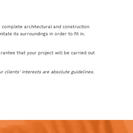
 complete architectural and construction
ate its surroundings in order to fit in.
rantee that your project will be carried out
 clients' interests are absolute guidelines.