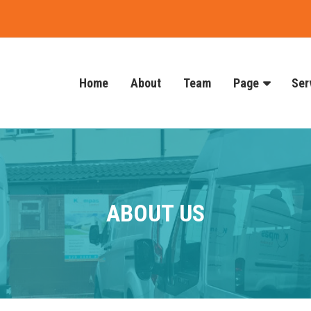
Home
About
Team
Page
Ser
ABOUT US