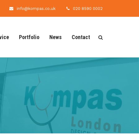
info@kompas.co.uk
020 8590 0002
vice
Portfolio
News
Contact