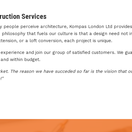
ruction Services
ay people perceive architecture, Kompas London Ltd provides
hilosophy that fuels our culture is that a design need not imit
ension, or a loft conversion, each project is unique.
experience and join our group of satisfied customers. We gua
 and within budget.
rket. The reason we have succeded so far is the vision that our
!"