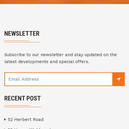
NEWSLETTER
Subscribe to our newsletter and stay updated on the
latest developments and special offers.
RECENT POST
52 Herbert Road