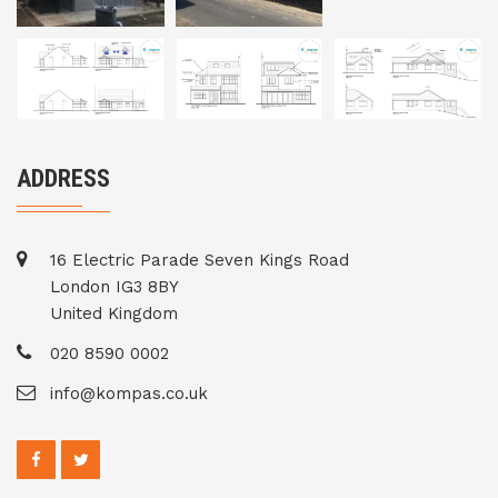
ADDRESS
16 Electric Parade Seven Kings Road
London IG3 8BY
United Kingdom
020 8590 0002
info@kompas.co.uk