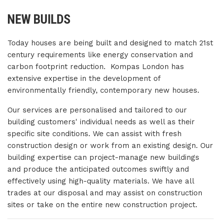
NEW BUILDS
Today houses are being built and designed to match 21st
century requirements like energy conservation and
carbon footprint reduction. Kompas London has
extensive expertise in the development of
environmentally friendly, contemporary new houses.
Our services are personalised and tailored to our
building customers' individual needs as well as their
specific site conditions. We can assist with fresh
construction design or work from an existing design. Our
building expertise can project-manage new buildings
and produce the anticipated outcomes swiftly and
effectively using high-quality materials. We have all
trades at our disposal and may assist on construction
sites or take on the entire new construction project.