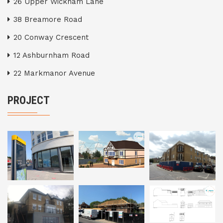
26 Upper Wickham Lane
38 Breamore Road
20 Conway Crescent
12 Ashburnham Road
22 Markmanor Avenue
PROJECT