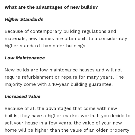
What are the advantages of new builds?
Higher Standards
Because of contemporary building regulations and
materials, new homes are often built to a considerably
higher standard than older buildings.
Low Maintenance
New builds are low maintenance houses and will not
require refurbishment or repairs for many years. The
majority come with a 10-year building guarantee.
Increased Value
Because of all the advantages that come with new
builds, they have a higher market worth. If you decide to
sell your house in a few years, the value of your new
home will be higher than the value of an older property