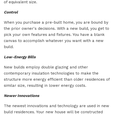
of equivalent size.
Control
When you purchase a pre-built home, you are bound by
the prior owner's decisions. With a new build, you get to
pick your own features and fixtures. You have a blank
canvas to accomplish whatever you want with a new
build.
Low-Energy Bills
New builds employ double glazing and other
contemporary insulation technologies to make the
structure more energy efficient than older residences of
similar size, resulting in lower energy costs.
Newer Innovations
The newest innovations and technology are used in new
build residences. Your new house will be constructed