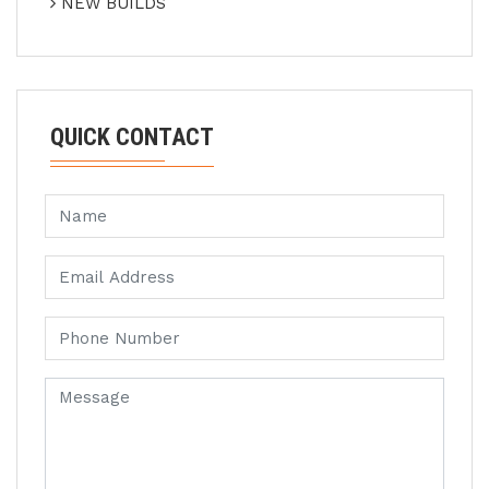
NEW BUILDS
QUICK CONTACT