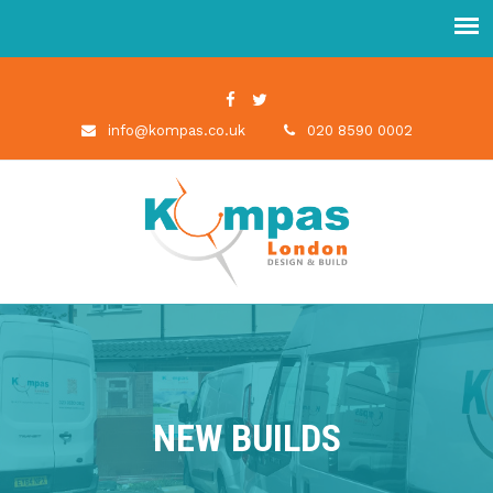
info@kompas.co.uk
020 8590 0002
NEW BUILDS