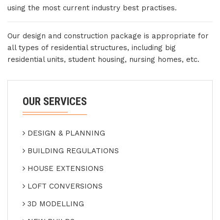
using the most current industry best practises.
Our design and construction package is appropriate for
all types of residential structures, including big
residential units, student housing, nursing homes, etc.
OUR SERVICES
DESIGN & PLANNING
BUILDING REGULATIONS
HOUSE EXTENSIONS
LOFT CONVERSIONS
3D MODELLING