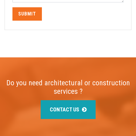
SUBMIT
Do you need architectural or construction
services ?
CONTACT US